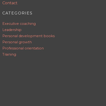
Contact
CATEGORIES
Executive coaching
Leadership
Personal development books
Personal growth
Professional orientation
Training