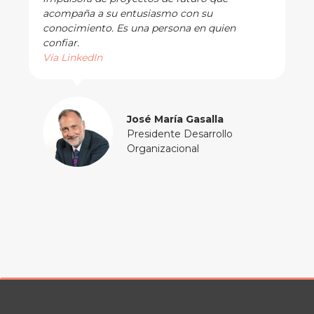
acompaña a su entusiasmo con su
conocimiento. Es una persona en quien
confiar.
Vía LinkedIn
José María Gasalla
Presidente Desarrollo
Organizacional