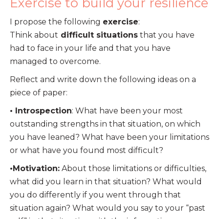
Exercise to build your resilience
I propose the following
exercise
:
Think about
difficult situations
that you have
had to face in your life and that you have
managed to overcome.
Reflect and write down the following ideas on a
piece of paper:
• Introspection
: What have been your most
outstanding strengths in that situation, on which
you have leaned? What have been your limitations
or what have you found most difficult?
•Motivation:
About those limitations or difficulties,
what did you learn in that situation? What would
you do differently if you went through that
situation again? What would you say to your “past