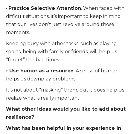
•
Practice Selective Attention
. When faced with
difficult situations, it’s important to keep in mind
that our lives don’t just revolve around those
moments.
Keeping busy with other tasks, such as playing
sports, being with family or friends, will help us
“forget” the bad times.
• Use humor as a resource
. A sense of humor
helps us downplay problems.
It’s not about “masking” them, but it does help us
realize what is really important.
What other ideas would you like to add about
resilience?
What has been helpful in your experience in