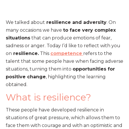
We talked about
resilience and adversity
. On
many occasions we have
to face very complex
situations
that can produce emotions of fear,
sadness or anger. Today I’d like to reflect with you
on
resilience.
This
competence
refers to the
talent that some people have when facing adverse
situations, turning them into
opportunities for
positive change
, highlighting the learning
obtained.
What is resilience?
These people have developed resilience in
situations of great pressure, which allows them to
face them with courage and with an optimistic and