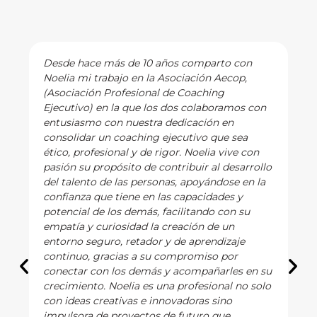
Desde hace más de 10 años comparto con
Noelia mi trabajo en la Asociación Aecop,
(Asociación Profesional de Coaching
Ejecutivo) en la que los dos colaboramos con
entusiasmo con nuestra dedicación en
consolidar un coaching ejecutivo que sea
ético, profesional y de rigor. Noelia vive con
pasión su propósito de contribuir al desarrollo
del talento de las personas, apoyándose en la
confianza que tiene en las capacidades y
potencial de los demás, facilitando con su
empatía y curiosidad la creación de un
entorno seguro, retador y de aprendizaje
continuo, gracias a su compromiso por
conectar con los demás y acompañarles en su
crecimiento. Noelia es una profesional no solo
con ideas creativas e innovadoras sino
impulsora de proyectos de futuro que