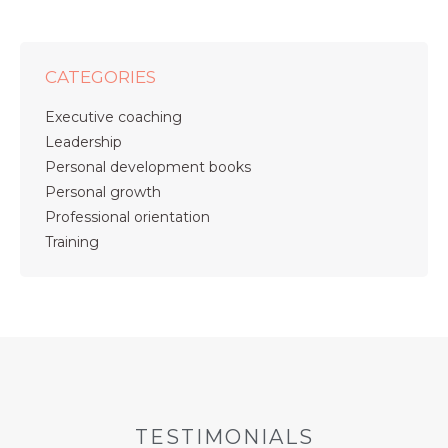
CATEGORIES
Executive coaching
Leadership
Personal development books
Personal growth
Professional orientation
Training
TESTIMONIALS