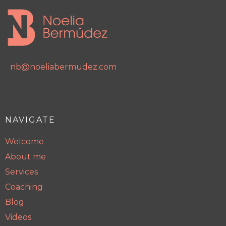
nb@noeliabermudez.com
NAVIGATE
Welcome
About me
Services
Coaching
Blog
Videos