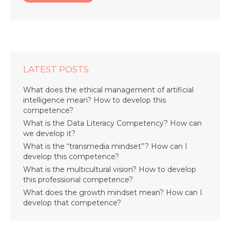
LATEST POSTS
What does the ethical management of artificial
intelligence mean? How to develop this
competence?
What is the Data Literacy Competency? How can
we develop it?
What is the “transmedia mindset”? How can I
develop this competence?
What is the multicultural vision? How to develop
this professional competence?
What does the growth mindset mean? How can I
develop that competence?