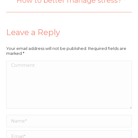
How to better manage stress?
Leave a Reply
Your email address will not be published. Required fields are
marked
*
Comment
Name *
Email *