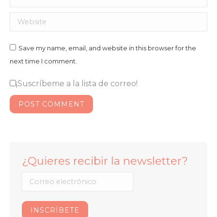
Website
Save my name, email, and website in this browser for the
next time I comment.
¡Suscríbeme a la lista de correo!
POST COMMENT
¿Quieres recibir la newsletter?