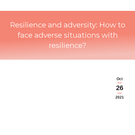
Resilience and adversity: How to
face adverse situations with
resilience?
Oct
26
2021