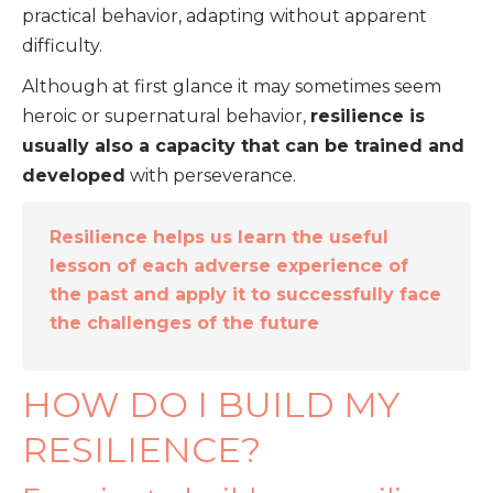
practical behavior, adapting without apparent
difficulty.
Although at first glance it may sometimes seem
heroic or supernatural behavior,
resilience is
usually also a capacity that can be trained and
developed
with perseverance.
Resilience helps us learn the useful
lesson of each adverse experience of
the past and apply it to successfully face
the challenges of the future
HOW DO I BUILD MY
RESILIENCE?