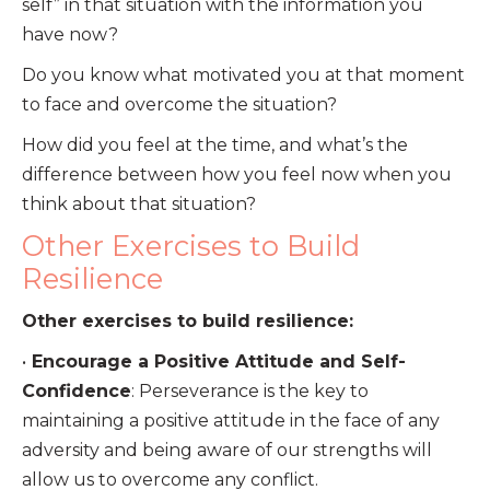
self” in that situation with the information you
have now?
Do you know what motivated you at that moment
to face and overcome the situation?
How did you feel at the time, and what’s the
difference between how you feel now when you
think about that situation?
Other Exercises to Build
Resilience
Other exercises to build resilience:
•
Encourage a Positive Attitude and Self-
Confidence
: Perseverance is the key to
maintaining a positive attitude in the face of any
adversity and being aware of our strengths will
allow us to overcome any conflict.