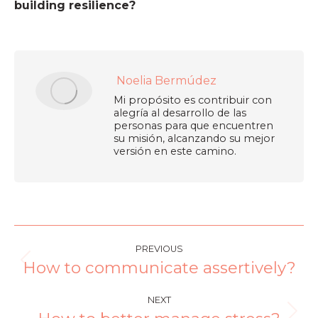
building resilience?
Noelia Bermúdez
Mi propósito es contribuir con
alegría al desarrollo de las
personas para que encuentren
su misión, alcanzando su mejor
versión en este camino.
PREVIOUS
How to communicate assertively?
NEXT