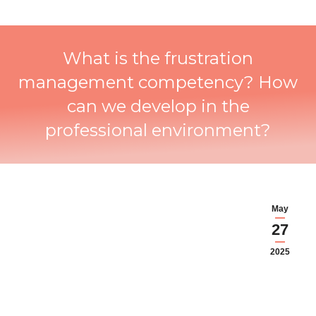
What is the frustration
management competency? How
can we develop in the
professional environment?
May
27
2025