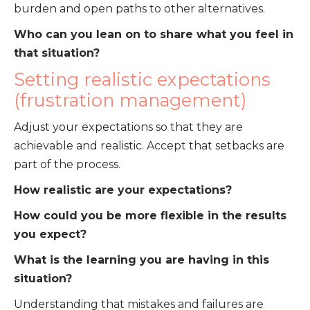
burden and open paths to other alternatives.
Who can you lean on to share what you feel in
that situation?
Setting realistic expectations
(frustration management)
Adjust your expectations so that they are
achievable and realistic. Accept that setbacks are
part of the process.
How realistic are your expectations?
How could you be more flexible in the results
you expect?
What is the learning you are having in this
situation?
Understanding that mistakes and failures are