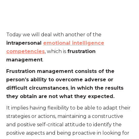
Today we will deal with another of the
intrapersonal
emotional intelligence
competencies
, which is
frustration
management
.
Frustration management consists of the
person’s ability to overcome adverse or
difficult circumstances
,
in which the results
they obtain are not what they expected.
It implies having flexibility to be able to adapt their
strategies or actions, maintaining a constructive
and positive self-critical attitude to identify the
positive aspects and being proactive in looking for