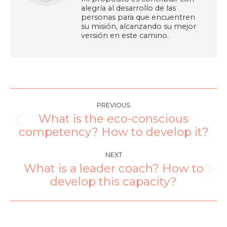
alegría al desarrollo de las
personas para que encuentren
su misión, alcanzando su mejor
versión en este camino.
PREVIOUS
What is the eco-conscious
competency? How to develop it?
NEXT
What is a leader coach? How to
develop this capacity?