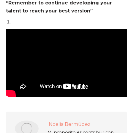
“Remember to continue developing your
talent to reach your best version”
Noelia Bermúdez
Mi propósito es contribuir con