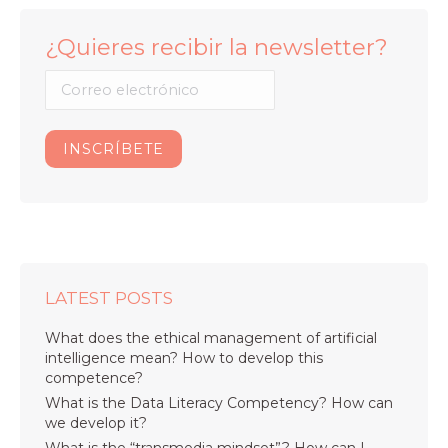
¿Quieres recibir la newsletter?
LATEST POSTS
What does the ethical management of artificial
intelligence mean? How to develop this
competence?
What is the Data Literacy Competency? How can
we develop it?