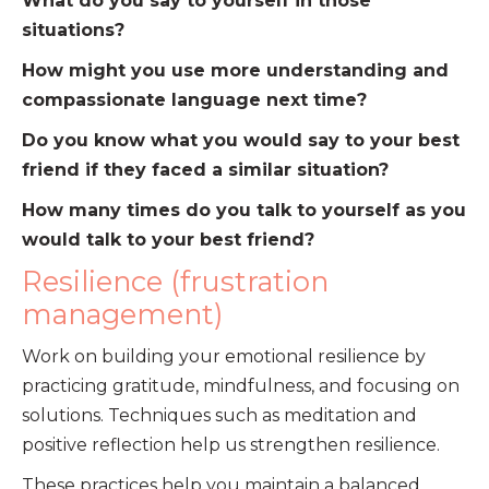
What do you say to yourself in those
situations?
How might you use more understanding and
compassionate language next time?
Do you know what you would say to your best
friend if they faced a similar situation?
How many times do you talk to yourself as you
would talk to your best friend?
Resilience (frustration
management)
Work on building your emotional resilience by
practicing gratitude, mindfulness, and focusing on
solutions. Techniques such as meditation and
positive reflection help us strengthen resilience.
These practices help you maintain a balanced