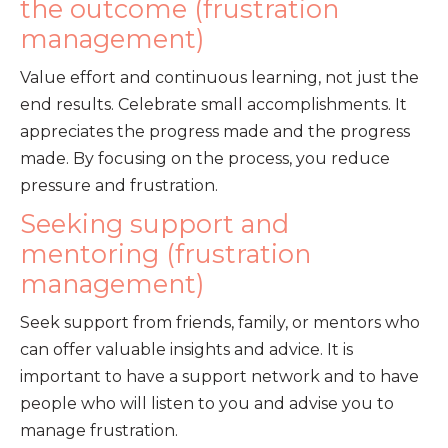
the outcome (frustration
management)
Value effort and continuous learning, not just the
end results. Celebrate small accomplishments. It
appreciates the progress made and the progress
made. By focusing on the process, you reduce
pressure and frustration.
Seeking support and
mentoring (frustration
management)
Seek support from friends, family, or mentors who
can offer valuable insights and advice. It is
important to have a support network and to have
people who will listen to you and advise you to
manage frustration.