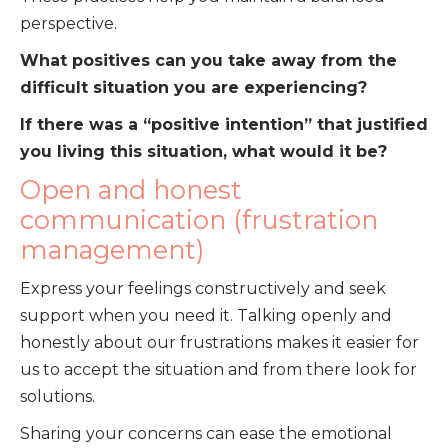
perspective.
What positives can you take away from the
difficult situation you are experiencing?
If there was a “positive intention” that justified
you living this situation, what would it be?
Open and honest
communication (frustration
management)
Express your feelings constructively and seek
support when you need it. Talking openly and
honestly about our frustrations makes it easier for
us to accept the situation and from there look for
solutions.
Sharing your concerns can ease the emotional