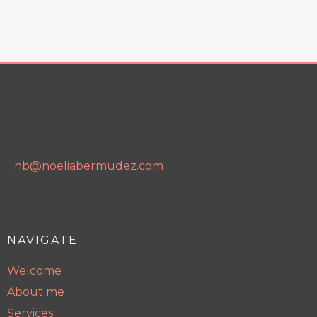
nb@noeliabermudez.com
NAVIGATE
Welcome
About me
Services