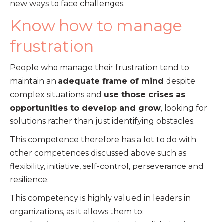
new ways to face challenges.
Know how to manage
frustration
People who manage their frustration tend to
maintain an
adequate frame of mind
despite
complex situations and
use those crises as
opportunities to develop and grow
, looking for
solutions rather than just identifying obstacles.
This competence therefore has a lot to do with
other competences discussed above such as
flexibility, initiative, self-control, perseverance and
resilience.
This competency is highly valued in leaders in
organizations, as it allows them to: