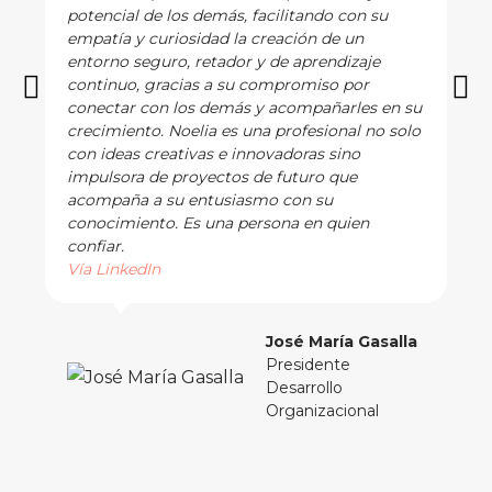
potencial de los demás, facilitando con su
empatía y curiosidad la creación de un
entorno seguro, retador y de aprendizaje
continuo, gracias a su compromiso por
conectar con los demás y acompañarles en su
crecimiento. Noelia es una profesional no solo
con ideas creativas e innovadoras sino
impulsora de proyectos de futuro que
acompaña a su entusiasmo con su
conocimiento. Es una persona en quien
confiar.
Vía LinkedIn
José María Gasalla
Presidente
Desarrollo
Organizacional