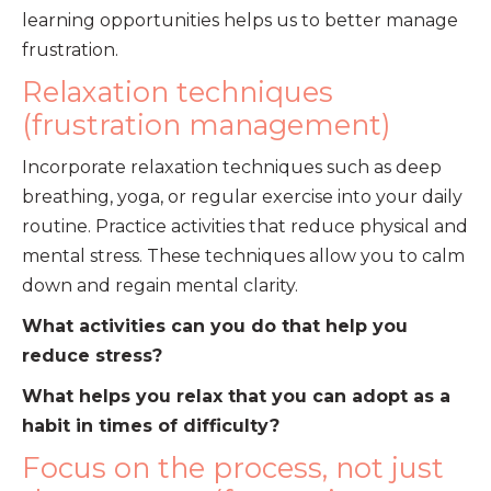
learning opportunities helps us to better manage
frustration.
Relaxation techniques
(frustration management)
Incorporate relaxation techniques such as deep
breathing, yoga, or regular exercise into your daily
routine. Practice activities that reduce physical and
mental stress. These techniques allow you to calm
down and regain mental clarity.
What activities can you do that help you
reduce stress?
What helps you relax that you can adopt as a
habit in times of difficulty?
Focus on the process, not just