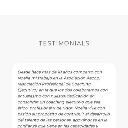
TESTIMONIALS
Desde hace más de 10 años comparto con
Noelia mi trabajo en la Asociación Aecop,
(Asociación Profesional de Coaching
Ejecutivo) en la que los dos colaboramos con
entusiasmo con nuestra dedicación en
consolidar un coaching ejecutivo que sea
ético, profesional y de rigor. Noelia vive con
pasión su propósito de contribuir al desarrollo
del talento de las personas, apoyándose en la
confianza que tiene en las capacidades y