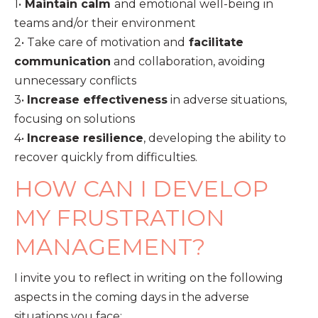
1•
Maintain calm
and emotional well-being in
teams and/or their environment
2• Take care of motivation and
facilitate
communication
and collaboration, avoiding
unnecessary conflicts
3•
Increase effectiveness
in adverse situations,
focusing on solutions
4•
Increase resilience
, developing the ability to
recover quickly from difficulties.
HOW CAN I DEVELOP
MY FRUSTRATION
MANAGEMENT?
I invite you to reflect in writing on the following
aspects in the coming days in the adverse
situations you face: