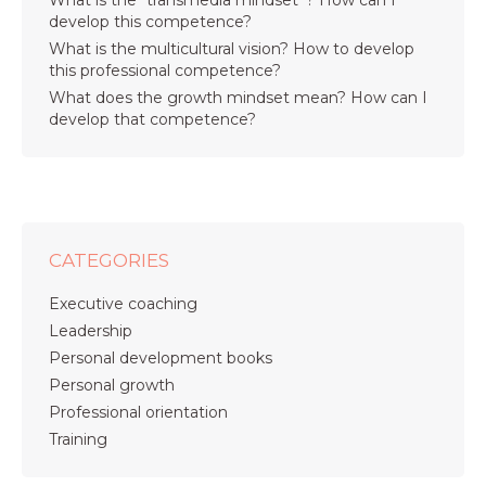
What is the “transmedia mindset”? How can I
develop this competence?
What is the multicultural vision? How to develop
this professional competence?
What does the growth mindset mean? How can I
develop that competence?
CATEGORIES
Executive coaching
Leadership
Personal development books
Personal growth
Professional orientation
Training