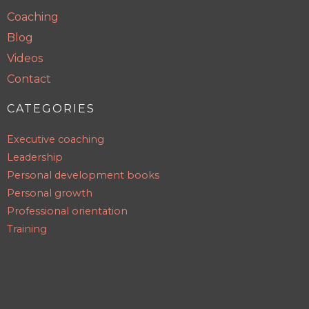
Coaching
Blog
Videos
Contact
CATEGORIES
Executive coaching
Leadership
Personal development books
Personal growth
Professional orientation
Training