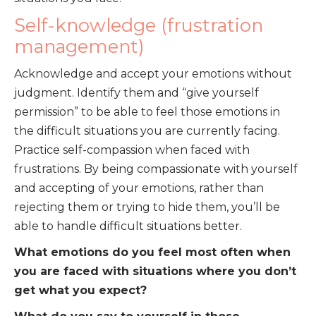
Self-knowledge (frustration
management)
Acknowledge and accept your emotions without
judgment. Identify them and “give yourself
permission” to be able to feel those emotions in
the difficult situations you are currently facing.
Practice self-compassion when faced with
frustrations. By being compassionate with yourself
and accepting of your emotions, rather than
rejecting them or trying to hide them, you’ll be
able to handle difficult situations better.
What emotions do you feel most often when
you are faced with situations where you don’t
get what you expect?