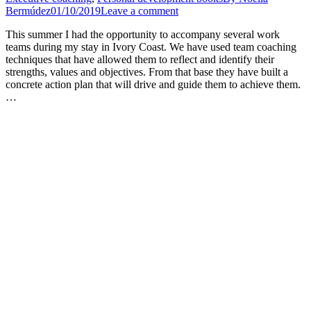
Bermúdez
01/10/2019
Leave a comment
This summer I had the opportunity to accompany several work
teams during my stay in Ivory Coast. We have used team coaching
techniques that have allowed them to reflect and identify their
strengths, values and objectives. From that base they have built a
concrete action plan that will drive and guide them to achieve them.
…