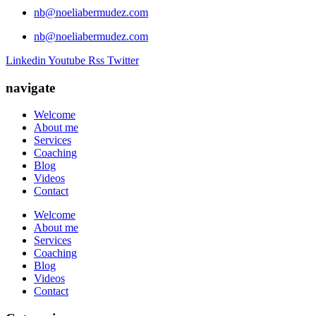
nb@noeliabermudez.com
nb@noeliabermudez.com
Linkedin
Youtube
Rss
Twitter
navigate
Welcome
About me
Services
Coaching
Blog
Videos
Contact
Welcome
About me
Services
Coaching
Blog
Videos
Contact