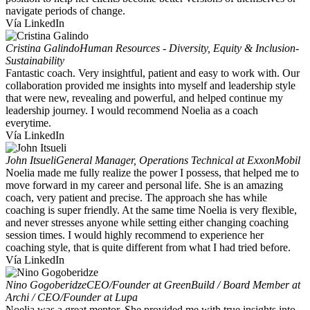
navigate periods of change.
Vía LinkedIn
Cristina Galindo
Human Resources - Diversity, Equity & Inclusion-
Sustainability
Fantastic coach. Very insightful, patient and easy to work with. Our
collaboration provided me insights into myself and leadership style
that were new, revealing and powerful, and helped continue my
leadership journey. I would recommend Noelia as a coach
everytime.
Vía LinkedIn
John Itsueli
General Manager, Operations Technical at ExxonMobil
Noelia made me fully realize the power I possess, that helped me to
move forward in my career and personal life. She is an amazing
coach, very patient and precise. The approach she has while
coaching is super friendly. At the same time Noelia is very flexible,
and never stresses anyone while setting either changing coaching
session times. I would highly recommend to experience her
coaching style, that is quite different from what I had tried before.
Vía LinkedIn
Nino Gogoberidze
CEO/Founder at GreenBuild / Board Member at
Archi / CEO/Founder at Lupa
Noelia was a great mentor. She provided me with true insights into