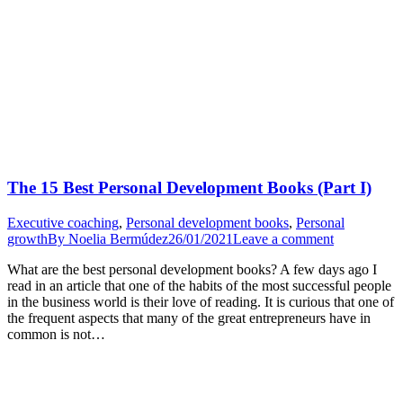
The 15 Best Personal Development Books (Part I)
Executive coaching
,
Personal development books
,
Personal
growth
By
Noelia Bermúdez
26/01/2021
Leave a comment
What are the best personal development books? A few days ago I
read in an article that one of the habits of the most successful people
in the business world is their love of reading. It is curious that one of
the frequent aspects that many of the great entrepreneurs have in
common is not…