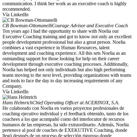
communication. I think her work as an executive coach is highly
recommended.
Vía LinkedIn
CB Bowman-Ottomanelli
Courage Advisor and Executive Coach
Ten years ago I had the opportunity to share with Noelia our
Executive Coaching training and got to know not only an excellent
people development professional but also a great person. Noelia
combines a vast experience in Human Resources, talent
development and coaching experience. All this sets Noelia as an
outstanding support for those looking for help on their career
development through executive coaching processes. Additionally,
Noelia has helped not only individuals but also high performing
teams moving to the next level, providing organizations with teams
and tools to face the day to day increasing requirements of any
Company.
Vía LinkedIn
Hans Helmrich
Chief Operating Officer at ACERINOX, S.A.
He colaborado con Noelia en varios proyectos profesionales de
coaching ejecutivo individual y el feedback obtenido, tanto de los
coachees a los que acompañó como del interlocutor de recursos
humanos de las empresas, ha sido extraordinario. Además, Noelia
pertenece al pool de coaches de EXEKUTIVE Coaching, donde
llegó después de un proceso de selección riguroso donde