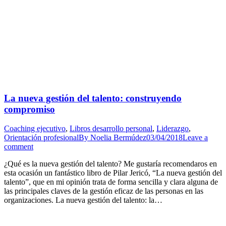
La nueva gestión del talento: construyendo
compromiso
Coaching ejecutivo
,
Libros desarrollo personal
,
Liderazgo
,
Orientación profesional
By
Noelia Bermúdez
03/04/2018
Leave a
comment
¿Qué es la nueva gestión del talento? Me gustaría recomendaros en
esta ocasión un fantástico libro de Pilar Jericó, “La nueva gestión del
talento”, que en mi opinión trata de forma sencilla y clara alguna de
las principales claves de la gestión eficaz de las personas en las
organizaciones. La nueva gestión del talento: la…