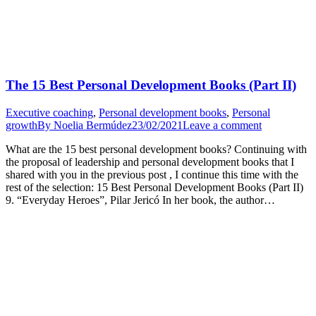
The 15 Best Personal Development Books (Part II)
Executive coaching
,
Personal development books
,
Personal
growth
By
Noelia Bermúdez
23/02/2021
Leave a comment
What are the 15 best personal development books? Continuing with
the proposal of leadership and personal development books that I
shared with you in the previous post , I continue this time with the
rest of the selection: 15 Best Personal Development Books (Part II)
9. “Everyday Heroes”, Pilar Jericó In her book, the author…