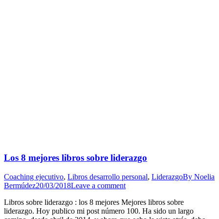
Los 8 mejores libros sobre liderazgo
Coaching ejecutivo
,
Libros desarrollo personal
,
Liderazgo
By
Noelia
Bermúdez
20/03/2018
Leave a comment
Libros sobre liderazgo : los 8 mejores Mejores libros sobre
liderazgo. Hoy publico mi post número 100. Ha sido un largo