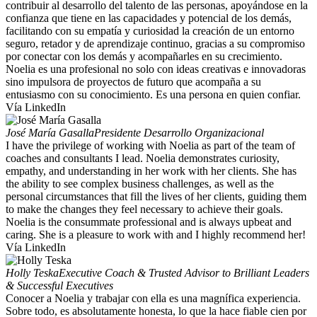
contribuir al desarrollo del talento de las personas, apoyándose en la
confianza que tiene en las capacidades y potencial de los demás,
facilitando con su empatía y curiosidad la creación de un entorno
seguro, retador y de aprendizaje continuo, gracias a su compromiso
por conectar con los demás y acompañarles en su crecimiento.
Noelia es una profesional no solo con ideas creativas e innovadoras
sino impulsora de proyectos de futuro que acompaña a su
entusiasmo con su conocimiento. Es una persona en quien confiar.
Vía LinkedIn
José María Gasalla
Presidente Desarrollo Organizacional
I have the privilege of working with Noelia as part of the team of
coaches and consultants I lead. Noelia demonstrates curiosity,
empathy, and understanding in her work with her clients. She has
the ability to see complex business challenges, as well as the
personal circumstances that fill the lives of her clients, guiding them
to make the changes they feel necessary to achieve their goals.
Noelia is the consummate professional and is always upbeat and
caring. She is a pleasure to work with and I highly recommend her!
Vía LinkedIn
Holly Teska
Executive Coach & Trusted Advisor to Brilliant Leaders
& Successful Executives
Conocer a Noelia y trabajar con ella es una magnífica experiencia.
Sobre todo, es absolutamente honesta, lo que la hace fiable cien por