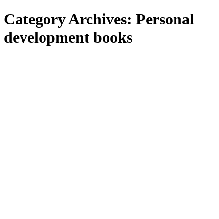
Category Archives:
Personal
development books