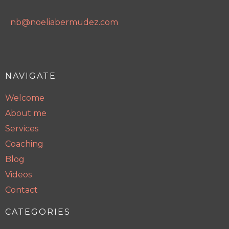
nb@noeliabermudez.com
NAVIGATE
Welcome
About me
Services
Coaching
Blog
Videos
Contact
CATEGORIES