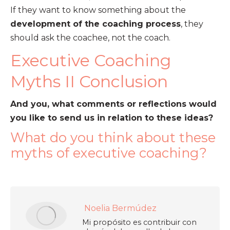
If they want to know something about the
development of the coaching process
, they
should ask the coachee, not the coach.
Executive Coaching
Myths II Conclusion
And you, what comments or reflections would
you like to send us in relation to these ideas?
What do you think about these
myths of executive coaching?
Noelia Bermúdez
Mi propósito es contribuir con