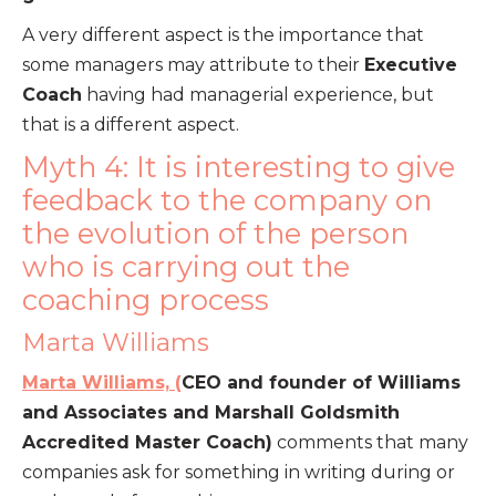
A very different aspect is the importance that
some managers may attribute to their
Executive
Coach
having had managerial experience, but
that is a different aspect.
Myth 4: It is interesting to give
feedback to the company on
the evolution of the person
who is carrying out the
coaching process
Marta Williams
Marta Williams, (
CEO and founder of Williams
and Associates and Marshall Goldsmith
Accredited Master Coach)
comments that many
companies ask for something in writing during or