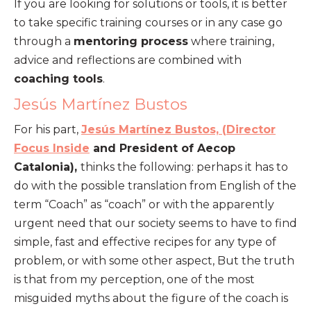
If you are looking for solutions or tools, it is better
to take specific training courses or in any case go
through a
mentoring process
where training,
advice and reflections are combined with
coaching tools
.
Jesús Martínez Bustos
For his part,
Jesús Martínez Bustos, (
Director
Focus Inside
and President of Aecop
Catalonia),
thinks the following: perhaps it has to
do with the possible translation from English of the
term “Coach” as “coach” or with the apparently
urgent need that our society seems to have to find
simple, fast and effective recipes for any type of
problem, or with some other aspect, But the truth
is that from my perception, one of the most
misguided myths about the figure of the coach is