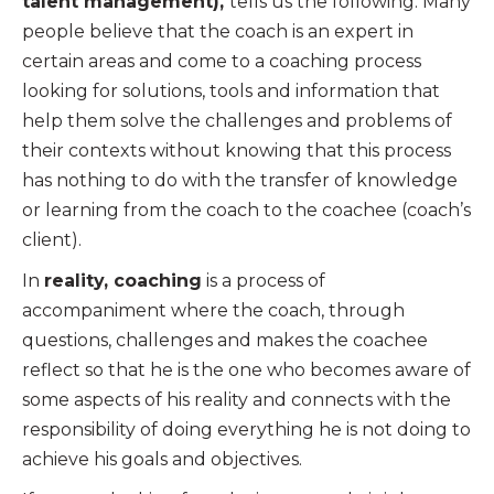
talent management),
tells us the following: Many
people believe that the coach is an expert in
certain areas and come to a coaching process
looking for solutions, tools and information that
help them solve the challenges and problems of
their contexts without knowing that this process
has nothing to do with the transfer of knowledge
or learning from the coach to the coachee (coach’s
client).
In
reality, coaching
is a process of
accompaniment where the coach, through
questions, challenges and makes the coachee
reflect so that he is the one who becomes aware of
some aspects of his reality and connects with the
responsibility of doing everything he is not doing to
achieve his goals and objectives.