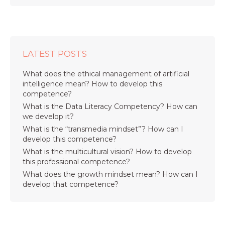
LATEST POSTS
What does the ethical management of artificial
intelligence mean? How to develop this
competence?
What is the Data Literacy Competency? How can
we develop it?
What is the “transmedia mindset”? How can I
develop this competence?
What is the multicultural vision? How to develop
this professional competence?
What does the growth mindset mean? How can I
develop that competence?