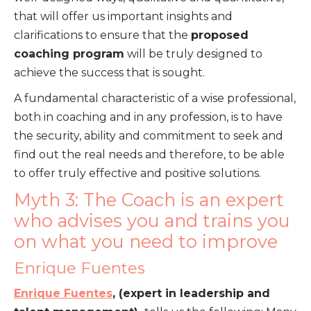
that will offer us important insights and
clarifications to ensure that the
proposed
coaching program
will be truly designed to
achieve the success that is sought.
A fundamental characteristic of a wise professional,
both in coaching and in any profession, is to have
the security, ability and commitment to seek and
find out the real needs and therefore, to be able
to offer truly effective and positive solutions.
Myth 3: The Coach is an expert
who advises you and trains you
on what you need to improve
Enrique Fuentes
Enrique Fuentes
, (expert in leadership and