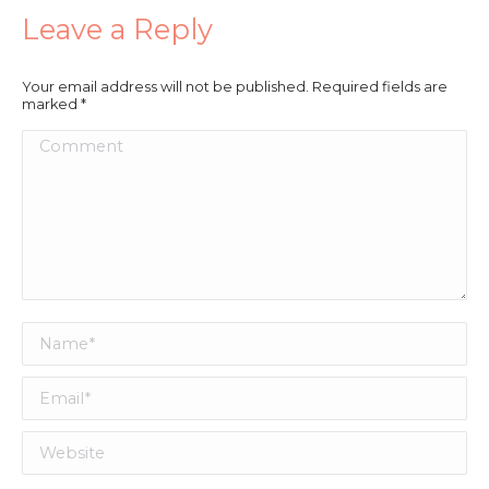
Leave a Reply
Your email address will not be published. Required fields are
marked
*
Comment
Name *
Email *
Website