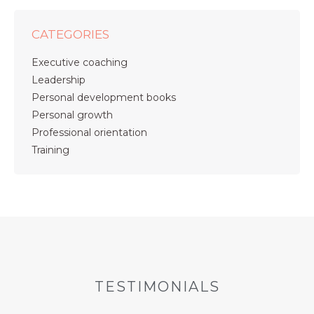
CATEGORIES
Executive coaching
Leadership
Personal development books
Personal growth
Professional orientation
Training
TESTIMONIALS