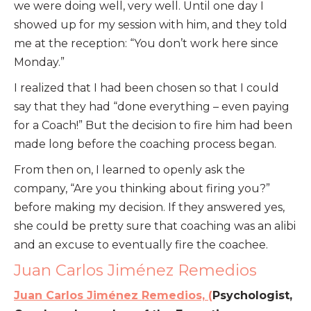
we were doing well, very well. Until one day I
showed up for my session with him, and they told
me at the reception: “You don’t work here since
Monday.”
I realized that I had been chosen so that I could
say that they had “done everything – even paying
for a Coach!” But the decision to fire him had been
made long before the coaching process began.
From then on, I learned to openly ask the
company, “Are you thinking about firing you?”
before making my decision. If they answered yes,
she could be pretty sure that coaching was an alibi
and an excuse to eventually fire the coachee.
Juan Carlos Jiménez Remedios
Juan Carlos Jiménez Remedios, (
Psychologist,