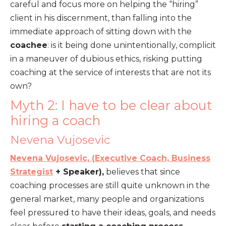
careful and focus more on helping the “hiring”
client in his discernment, than falling into the
immediate approach of sitting down with the
coachee
: is it being done unintentionally, complicit
in a maneuver of dubious ethics, risking putting
coaching at the service of interests that are not its
own?
Myth 2: I have to be clear about
hiring a coach
Nevena Vujosevic
Nevena Vujosevic, (
Executive Coach,
Business
Strategist
+ Speaker),
believes that since
coaching processes are still quite unknown in the
general market, many people and organizations
feel pressured to have their ideas, goals, and needs