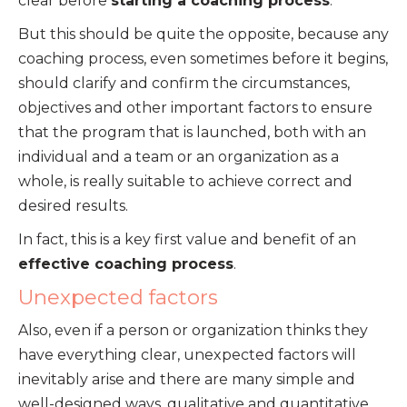
clear before
starting a coaching process
.
But this should be quite the opposite, because any
coaching process, even sometimes before it begins,
should clarify and confirm the circumstances,
objectives and other important factors to ensure
that the program that is launched, both with an
individual and a team or an organization as a
whole, is really suitable to achieve correct and
desired results.
In fact, this is a key first value and benefit of an
effective coaching process
.
Unexpected factors
Also, even if a person or organization thinks they
have everything clear, unexpected factors will
inevitably arise and there are many simple and
well-designed ways, qualitative and quantitative,