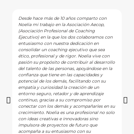
Desde hace más de 10 años comparto con
Noelia mi trabajo en la Asociación Aecop,
(Asociación Profesional de Coaching
Ejecutivo) en la que los dos colaboramos con
entusiasmo con nuestra dedicación en
consolidar un coaching ejecutivo que sea
ético, profesional y de rigor. Noelia vive con
pasión su propósito de contribuir al desarrollo
del talento de las personas, apoyándose en la
confianza que tiene en las capacidades y
potencial de los demás, facilitando con su
empatía y curiosidad la creación de un
entorno seguro, retador y de aprendizaje
continuo, gracias a su compromiso por
conectar con los demás y acompañarles en su
crecimiento. Noelia es una profesional no solo
con ideas creativas e innovadoras sino
impulsora de proyectos de futuro que
acompaña a su entusiasmo con su