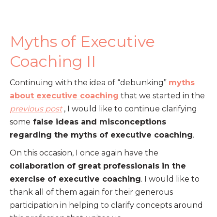
Myths of Executive
Coaching II
Continuing with the idea of “debunking”
myths
about executive coaching
that we started in the
previous post
, I would like to continue clarifying
some
false ideas and misconceptions
regarding the myths of executive coaching
.
On this occasion, I once again have the
collaboration of great professionals in the
exercise of executive coaching
. I would like to
thank all of them again for their generous
participation in helping to clarify concepts around