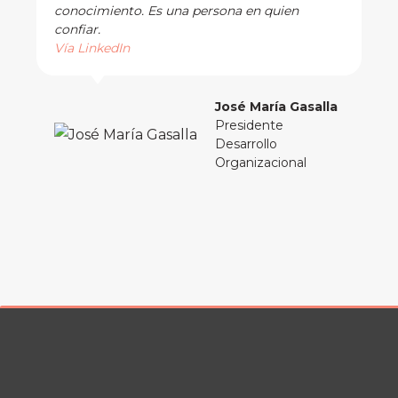
conocimiento. Es una persona en quien
confiar.
Vía LinkedIn
José María Gasalla
Presidente
Desarrollo
Organizacional