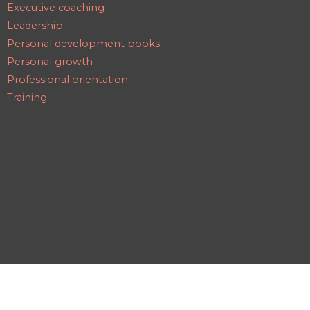
Executive coaching
Leadership
Personal development books
Personal growth
Professional orientation
Training