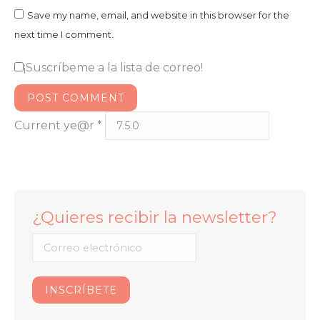
Save my name, email, and website in this browser for the
next time I comment.
¡Suscríbeme a la lista de correo!
POST COMMENT
Current ye@r
*
¿Quieres recibir la newsletter?