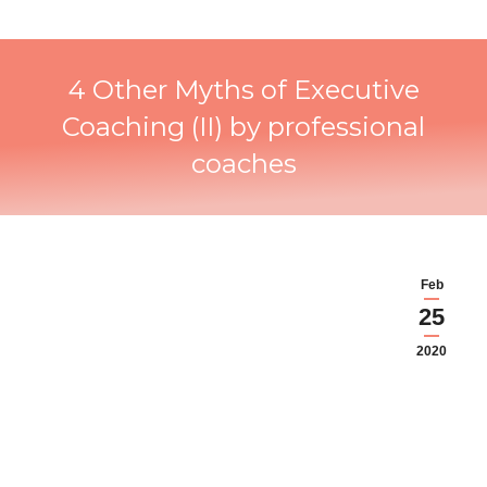
4 Other Myths of Executive
Coaching (II) by professional
coaches
Feb
25
2020