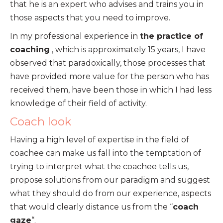
that he is an expert who advises and trains you in
those aspects that you need to improve.
In my professional experience in
the practice of
coaching
, which is approximately 15 years, I have
observed that paradoxically, those processes that
have provided more value for the person who has
received them, have been those in which I had less
knowledge of their field of activity.
Coach look
Having a high level of expertise in the field of
coachee can make us fall into the temptation of
trying to interpret what the coachee tells us,
propose solutions from our paradigm and suggest
what they should do from our experience, aspects
that would clearly distance us from the “
coach
gaze
“.