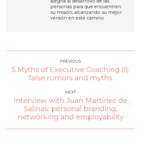
alegría al desarrollo de las
personas para que encuentren
su misión, alcanzando su mejor
versión en este camino.
PREVIOUS
5 Myths of Executive Coaching (I):
false rumors and myths
NEXT
Interview with Juan Martínez de
Salinas: personal branding,
networking and employability