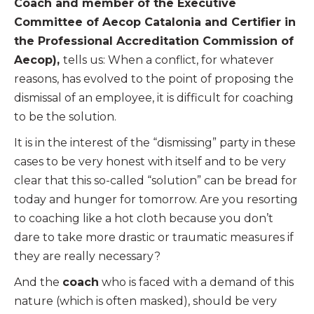
Coach and member of the Executive
Committee of Aecop Catalonia and Certifier in
the Professional Accreditation Commission of
Aecop),
tells us: When a conflict, for whatever
reasons, has evolved to the point of proposing the
dismissal of an employee, it is difficult for coaching
to be the solution.
It is in the interest of the “dismissing” party in these
cases to be very honest with itself and to be very
clear that this so-called “solution” can be bread for
today and hunger for tomorrow. Are you resorting
to coaching like a hot cloth because you don’t
dare to take more drastic or traumatic measures if
they are really necessary?
And the
coach
who is faced with a demand of this
nature (which is often masked), should be very