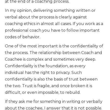
at the end of a coaching process.
In my opinion, delivering something written or
verbal about the process is clearly against
coaching ethics in almost all cases. If you work as a
professional coach you have to follow important
codes of behavior.
One of the most important is the confidentiality of
the process. The relationship between Coach and
Coachee is complex and sometimes very deep.
Confidentiality is the foundation, as every
individual has the right to privacy. Such
confidentiality is also the basis of trust between
the two. Trust is fragile, and once broken it is
difficult, or even impossible, to rebuild.
If they ask me for something in writing or verbally
about the coachee, I answer that it is not possible.