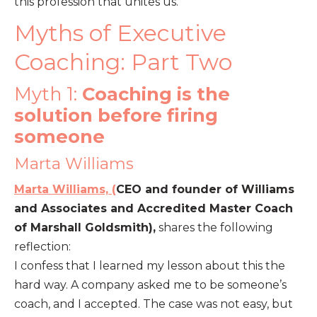
this profession that unites us.
Myths of Executive
Coaching: Part Two
Myth 1:
Coaching is the
solution before firing
someone
Marta Williams
Marta Williams, (
CEO and founder of Williams
and Associates and Accredited Master Coach
of Marshall Goldsmith),
shares the following
reflection:
I confess that I learned my lesson about this the
hard way. A company asked me to be someone’s
coach, and I accepted. The case was not easy, but