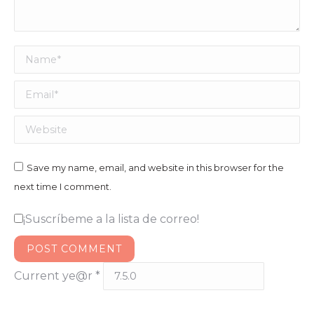
Name *
Email *
Website
Save my name, email, and website in this browser for the
next time I comment.
¡Suscríbeme a la lista de correo!
POST COMMENT
Current ye@r
*