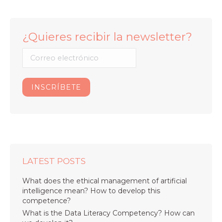
¿Quieres recibir la newsletter?
LATEST POSTS
What does the ethical management of artificial
intelligence mean? How to develop this
competence?
What is the Data Literacy Competency? How can