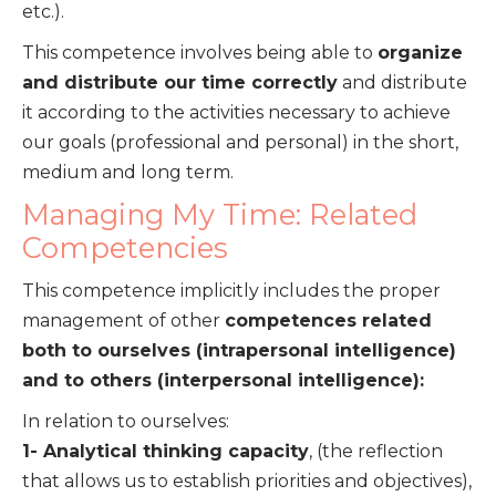
etc.).
This competence involves being able to
organize
and distribute our time correctly
and distribute
it according to the activities necessary to achieve
our goals (professional and personal) in the short,
medium and long term.
Managing My Time: Related
Competencies
This competence implicitly includes the proper
management of other
competences related
both to ourselves (intrapersonal intelligence)
and to others (interpersonal intelligence):
In relation to ourselves:
1- Analytical thinking capacity
, (the reflection
that allows us to establish priorities and objectives),