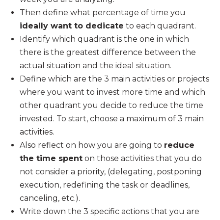
Then define what percentage of time you
ideally want to dedicate
to each quadrant.
Identify which quadrant is the one in which
there is the greatest difference between the
actual situation and the ideal situation.
Define which are the 3 main activities or projects
where you want to invest more time and which
other quadrant you decide to reduce the time
invested. To start, choose a maximum of 3 main
activities.
Also reflect on how you are going to
reduce
the time spent
on those activities that you do
not consider a priority, (delegating, postponing
execution, redefining the task or deadlines,
canceling, etc.).
Write down the 3 specific actions that you are