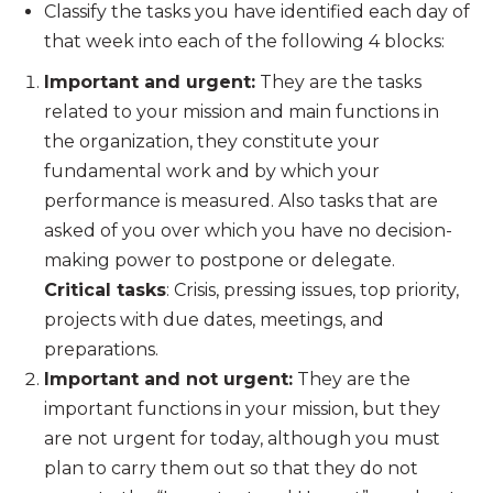
Classify the tasks you have identified each day of
that week into each of the following 4 blocks:
Important and urgent:
They are the tasks
related to your mission and main functions in
the organization, they constitute your
fundamental work and by which your
performance is measured. Also tasks that are
asked of you over which you have no decision-
making power to postpone or delegate.
Critical tasks
: Crisis, pressing issues, top priority,
projects with due dates, meetings, and
preparations.
Important and not urgent:
They are the
important functions in your mission, but they
are not urgent for today, although you must
plan to carry them out so that they do not