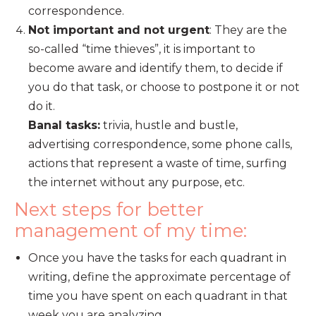
correspondence.
Not important and not urgent
: They are the
so-called “time thieves”, it is important to
become aware and identify them, to decide if
you do that task, or choose to postpone it or not
do it.
Banal tasks:
trivia, hustle and bustle,
advertising correspondence, some phone calls,
actions that represent a waste of time, surfing
the internet without any purpose, etc.
Next steps for better
management of my time:
Once you have the tasks for each quadrant in
writing, define the approximate percentage of
time you have spent on each quadrant in that
week you are analyzing.