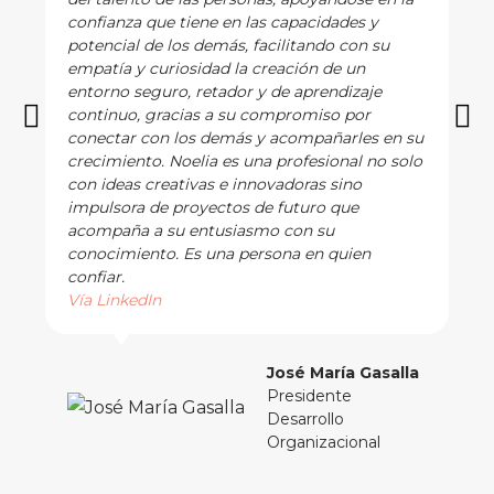
confianza que tiene en las capacidades y
potencial de los demás, facilitando con su
empatía y curiosidad la creación de un
entorno seguro, retador y de aprendizaje
continuo, gracias a su compromiso por
conectar con los demás y acompañarles en su
crecimiento. Noelia es una profesional no solo
con ideas creativas e innovadoras sino
impulsora de proyectos de futuro que
acompaña a su entusiasmo con su
conocimiento. Es una persona en quien
confiar.
Vía LinkedIn
José María Gasalla
Presidente
Desarrollo
Organizacional