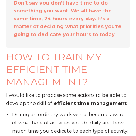
Don’t say you don’t have time to do
something you want. We all have the
same time, 24 hours every day. It’s a
matter of deciding what priorities you’re
going to dedicate your hours to today
HOW TO TRAIN MY
EFFICIENT TIME
MANAGEMENT?
I would like to propose some actions to be able to
develop the skill of
efficient time management
.
During an ordinary work week, become aware
of what type of activities you do daily and how
much time you dedicate to each type of activity.