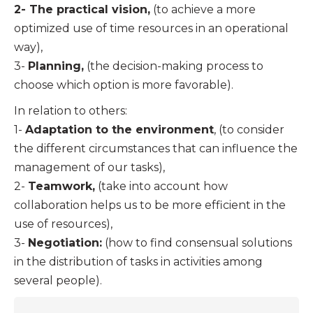
2- The practical vision,
(to achieve a more
optimized use of time resources in an operational
way),
3-
Planning,
(the decision-making process to
choose which option is more favorable).
In relation to others:
1-
Adaptation to the environment
, (to consider
the different circumstances that can influence the
management of our tasks),
2-
Teamwork,
(take into account how
collaboration helps us to be more efficient in the
use of resources),
3-
Negotiation:
(how to find consensual solutions
in the distribution of tasks in activities among
several people).