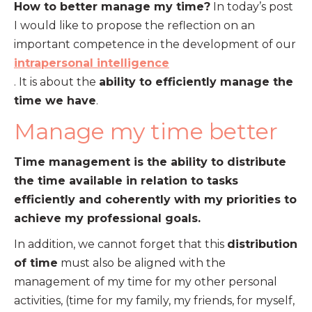
How to better manage my time?
In today’s post
I would like to propose the reflection on an
important competence in the development of our
intrapersonal intelligence
. It is about the
ability to efficiently manage the
time we have
.
Manage my time better
Time management is the ability to distribute
the time available in relation to tasks
efficiently and coherently with my priorities to
achieve my professional goals.
In addition, we cannot forget that this
distribution
of time
must also be aligned with the
management of my time for my other personal
activities, (time for my family, my friends, for myself,