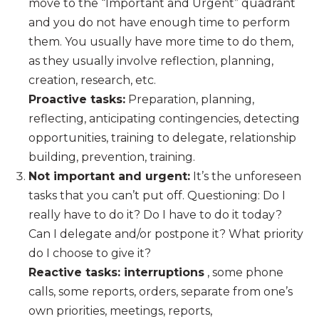
move to the “Important and Urgent” quadrant
and you do not have enough time to perform
them. You usually have more time to do them,
as they usually involve reflection, planning,
creation, research, etc.
Proactive tasks:
Preparation, planning,
reflecting, anticipating contingencies, detecting
opportunities, training to delegate, relationship
building, prevention, training.
Not important and urgent:
It’s the unforeseen
tasks that you can’t put off. Questioning: Do I
really have to do it? Do I have to do it today?
Can I delegate and/or postpone it? What priority
do I choose to give it?
Reactive tasks: interruptions
, some phone
calls, some reports, orders, separate from one’s
own priorities, meetings, reports,