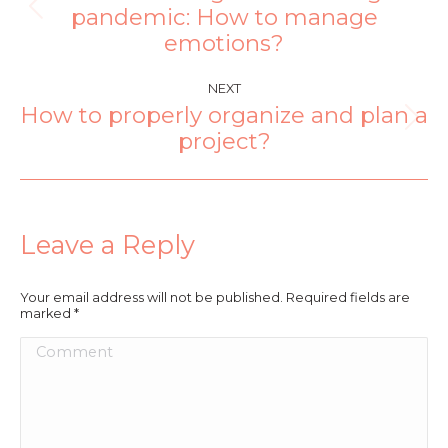
pandemic: How to manage
emotions?
NEXT
How to properly organize and plan a
project?
Leave a Reply
Your email address will not be published. Required fields are
marked
*
Comment