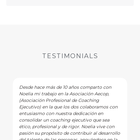
TESTIMONIALS
Desde hace más de 10 años comparto con
Noelia mi trabajo en la Asociación Aecop,
(Asociación Profesional de Coaching
Ejecutivo) en la que los dos colaboramos con
entusiasmo con nuestra dedicación en
consolidar un coaching ejecutivo que sea
ético, profesional y de rigor. Noelia vive con
pasión su propósito de contribuir al desarrollo
del talento de las personas, apoyándose en la