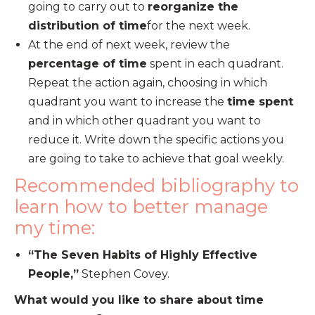
going to carry out to
reorganize the
distribution of time
for the next week.
At the end of next week, review the
percentage of time
spent in each quadrant.
Repeat the action again, choosing in which
quadrant you want to increase the
time spent
and in which other quadrant you want to
reduce it. Write down the specific actions you
are going to take to achieve that goal weekly.
Recommended bibliography to
learn how to better manage
my time:
“The Seven Habits of Highly Effective
People,”
Stephen Covey.
What would you like to share about time