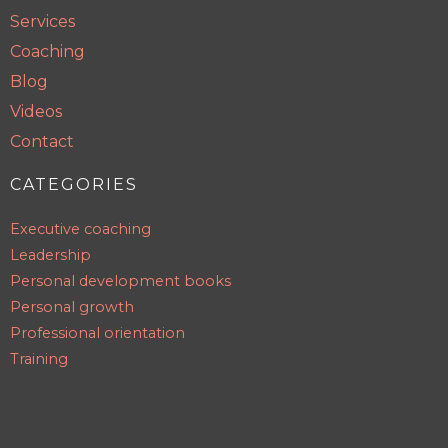
Services
Coaching
Blog
Videos
Contact
CATEGORIES
Executive coaching
Leadership
Personal development books
Personal growth
Professional orientation
Training