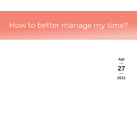
How to better manage my time?
Apr
27
2021