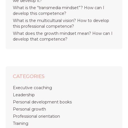
we develop it?
What is the “transmedia mindset”? How can I
develop this competence?
What is the multicultural vision? How to develop
this professional competence?
What does the growth mindset mean? How can I
develop that competence?
CATEGORIES
Executive coaching
Leadership
Personal development books
Personal growth
Professional orientation
Training