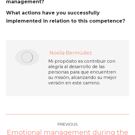
management?
What actions have you successfully
implemented in relation to this competence?
Noelia Bermúdez
Mi propósito es contribuir con
alegría al desarrollo de las
personas para que encuentren
su misión, alcanzando su mejor
versión en este camino.
PREVIOUS
Emotional management during the