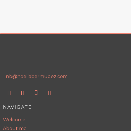
nb@noeliabermudez.com
NAVIGATE
Welcome
About me