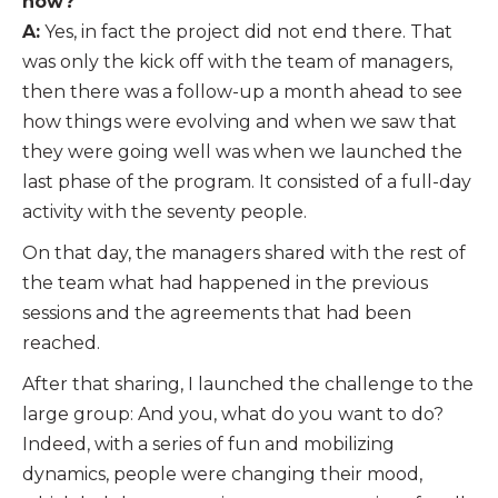
now?
A:
Yes, in fact the project did not end there. That
was only the kick off with the team of managers,
then there was a follow-up a month ahead to see
how things were evolving and when we saw that
they were going well was when we launched the
last phase of the program. It consisted of a full-day
activity with the seventy people.
On that day, the managers shared with the rest of
the team what had happened in the previous
sessions and the agreements that had been
reached.
After that sharing, I launched the challenge to the
large group: And you, what do you want to do?
Indeed, with a series of fun and mobilizing
dynamics, people were changing their mood,