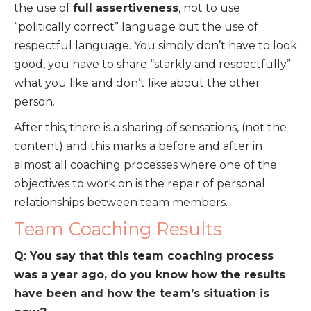
the use of
full assertiveness
, not to use
“politically correct” language but the use of
respectful language. You simply don’t have to look
good, you have to share “starkly and respectfully”
what you like and don’t like about the other
person.
After this, there is a sharing of sensations, (not the
content) and this marks a before and after in
almost all coaching processes where one of the
objectives to work on is the repair of personal
relationships between team members.
Team Coaching Results
Q: You say that this team coaching process
was a year ago, do you know how the results
have been and how the team’s situation is