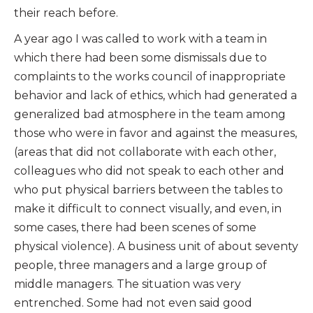
their reach before.
A year ago I was called to work with a team in
which there had been some dismissals due to
complaints to the works council of inappropriate
behavior and lack of ethics, which had generated a
generalized bad atmosphere in the team among
those who were in favor and against the measures,
(areas that did not collaborate with each other,
colleagues who did not speak to each other and
who put physical barriers between the tables to
make it difficult to connect visually, and even, in
some cases, there had been scenes of some
physical violence). A business unit of about seventy
people, three managers and a large group of
middle managers. The situation was very
entrenched. Some had not even said good