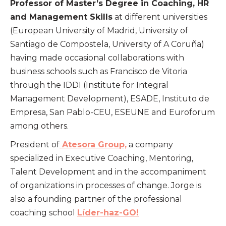
Professor of Master’s Degree in Coaching, HR
and Management Skills
at different universities
(European University of Madrid, University of
Santiago de Compostela, University of A Coruña)
having made occasional collaborations with
business schools such as Francisco de Vitoria
through the IDDI (Institute for Integral
Management Development), ESADE, Instituto de
Empresa, San Pablo-CEU, ESEUNE and Euroforum
among others.
President of
Atesora Group,
a company
specialized in Executive Coaching, Mentoring,
Talent Development and in the accompaniment
of organizations in processes of change. Jorge is
also a founding partner of the professional
coaching school
Líder-haz-GO!