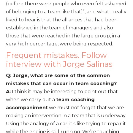
(before there were people who even felt ashamed
of belonging to a team like that)”, and what I really
liked to hear is that the alliances that had been
established in the team of managers and also
those that were reached in the large group, in a
very high percentage, were being respected.
Frequent mistakes. Follow
interview with Jorge Salinas
Q: Jorge, what are some of the common
mistakes that can occur in team coaching?
A:
I think it may be interesting to point out that
when we carry out a
team coaching
accompaniment
we must not forget that we are
making an intervention in a team that is underway.
Using the analogy of a car, it’s like trying to repair it
while the engine is still running. We’re touching