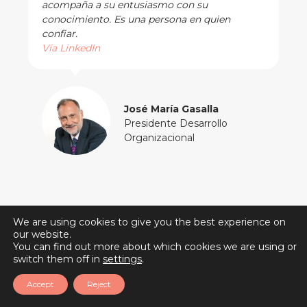
acompaña a su entusiasmo con su
conocimiento. Es una persona en quien
confiar.
Vía LinkedIn
José María Gasalla
Presidente Desarrollo
Organizacional
We are using cookies to give you the best experience on
our website.
You can find out more about which cookies we are using or
switch them off in
settings
.
Accept
Reject