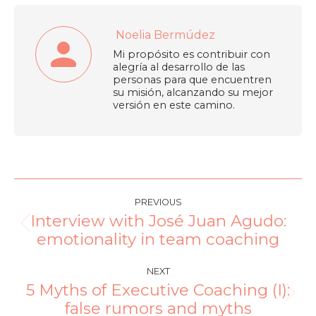
Noelia Bermúdez
Mi propósito es contribuir con
alegría al desarrollo de las
personas para que encuentren
su misión, alcanzando su mejor
versión en este camino.
PREVIOUS
Interview with José Juan Agudo:
emotionality in team coaching
NEXT
5 Myths of Executive Coaching (I):
false rumors and myths