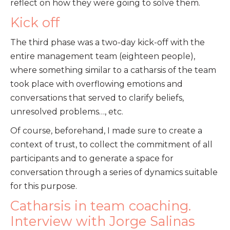
reflect on how they were going to solve them.
Kick off
The third phase was a two-day kick-off with the
entire management team (eighteen people),
where something similar to a catharsis of the team
took place with overflowing emotions and
conversations that served to clarify beliefs,
unresolved problems…, etc.
Of course, beforehand, I made sure to create a
context of trust, to collect the commitment of all
participants and to generate a space for
conversation through a series of dynamics suitable
for this purpose.
Catharsis in team coaching.
Interview with Jorge Salinas