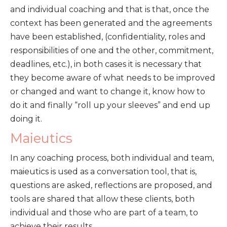
and individual coaching and that is that, once the
context has been generated and the agreements
have been established, (confidentiality, roles and
responsibilities of one and the other, commitment,
deadlines, etc.), in both cases it is necessary that
they become aware of what needs to be improved
or changed and want to change it, know how to
do it and finally “roll up your sleeves” and end up
doing it.
Maieutics
In any coaching process, both individual and team,
maieutics is used as a conversation tool, that is,
questions are asked, reflections are proposed, and
tools are shared that allow these clients, both
individual and those who are part of a team, to
achieve their results.