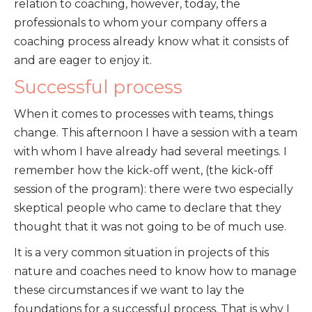
relation to coaching, however, today, the
professionals to whom your company offers a
coaching process already know what it consists of
and are eager to enjoy it.
Successful process
When it comes to processes with teams, things
change. This afternoon I have a session with a team
with whom I have already had several meetings. I
remember how the kick-off went, (the kick-off
session of the program): there were two especially
skeptical people who came to declare that they
thought that it was not going to be of much use.
It is a very common situation in projects of this
nature and coaches need to know how to manage
these circumstances if we want to lay the
foundations for a successful process. That is why I