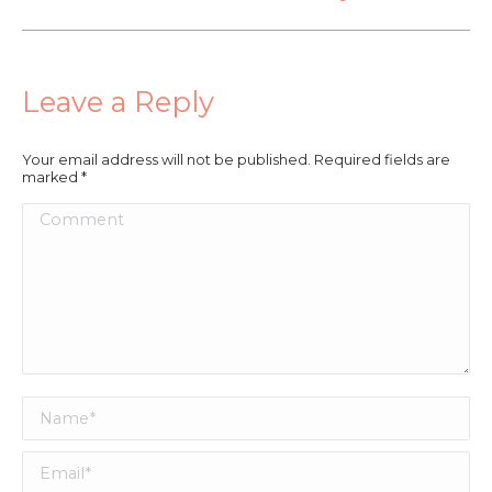
Leave a Reply
Your email address will not be published. Required fields are
marked
*
Comment
Name *
Email *