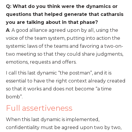
Q: What do you think were the dynamics or
questions that helped generate that catharsis
you are talking about in that phase?
A
: A good alliance agreed upon by all, using the
voice of the team system, putting into action the
systemic laws of the teams and favoring a two-on-
two meeting so that they could share judgments,
emotions, requests and offers.
I call this last dynamic “the postman”, and it is
essential to have the right context already created
so that it works and does not become “a time
bomb”.
Full assertiveness
When this last dynamic is implemented,
confidentiality must be agreed upon two by two,