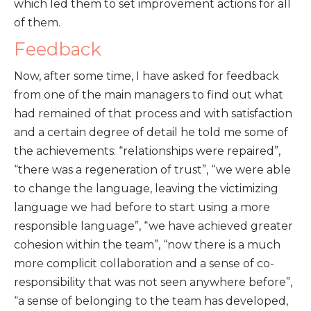
which led them to set improvement actions for all
of them.
Feedback
Now, after some time, I have asked for feedback
from one of the main managers to find out what
had remained of that process and with satisfaction
and a certain degree of detail he told me some of
the achievements: “relationships were repaired”,
“there was a regeneration of trust”, “we were able
to change the language, leaving the victimizing
language we had before to start using a more
responsible language”, “we have achieved greater
cohesion within the team”, “now there is a much
more complicit collaboration and a sense of co-
responsibility that was not seen anywhere before”,
“a sense of belonging to the team has developed,