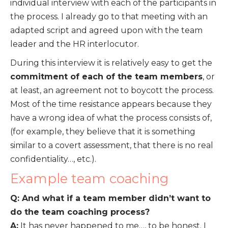
individual interview with each of the participants in
the process. I already go to that meeting with an
adapted script and agreed upon with the team
leader and the HR interlocutor.
During this interview it is relatively easy to get the
commitment of each of the team members
, or
at least, an agreement not to boycott the process.
Most of the time resistance appears because they
have a wrong idea of what the process consists of,
(for example, they believe that it is something
similar to a covert assessment, that there is no real
confidentiality…, etc.).
Example team coaching
Q: And what if a team member didn’t want to
do the team coaching process?
A:
It has never happened to me…, to be honest. I