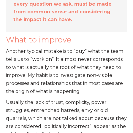
every question we ask, must be made
from common sense and considering
the impact it can have.
What to improve
Another typical mistake is to “buy” what the team
tells us to “work on”. It almost never corresponds
to what is actually the root of what they need to
improve. My habit is to investigate non-visible
processes and relationships that in most cases are
the origin of what is happening.
Usually the lack of trust, complicity, power
struggles, entrenched hatreds, envy or old
quarrels, which are not talked about because they
are considered “politically incorrect”, appear as the