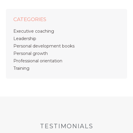
CATEGORIES
Executive coaching
Leadership
Personal development books
Personal growth
Professional orientation
Training
TESTIMONIALS