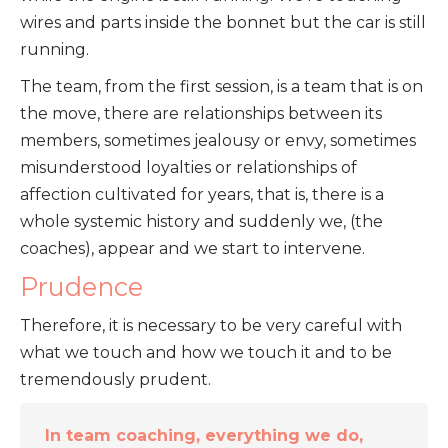
wires and parts inside the bonnet but the car is still
running.
The team, from the first session, is a team that is on
the move, there are relationships between its
members, sometimes jealousy or envy, sometimes
misunderstood loyalties or relationships of
affection cultivated for years, that is, there is a
whole systemic history and suddenly we, (the
coaches), appear and we start to intervene.
Prudence
Therefore, it is necessary to be very careful with
what we touch and how we touch it and to be
tremendously prudent.
In team coaching, everything we do,