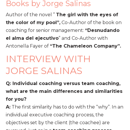
Books by Jorge Salinas
Author of the novel ”
The girl with the eyes of
the color of my pool”,
Co-Author of the book on
coaching for senior management:
“Desnudando
el alma del ejecutivo
” and Co-Author with
Antonella Fayer of
“The Chameleon Company”.
INTERVIEW WITH
JORGE SALINAS
Q: Individual coaching versus team coaching,
what are the main differences and similarities
for you?
A:
The first similarity has to do with the “why”. In an
individual executive coaching process, the
objectives set by the client (the coachee) are