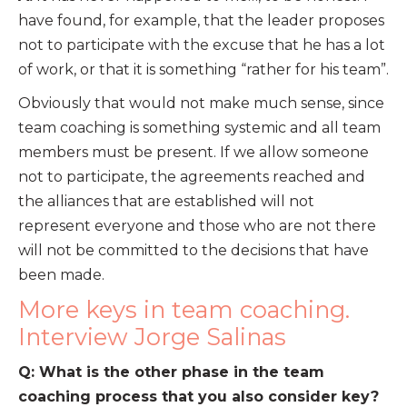
have found, for example, that the leader proposes
not to participate with the excuse that he has a lot
of work, or that it is something “rather for his team”.
Obviously that would not make much sense, since
team coaching is something systemic and all team
members must be present. If we allow someone
not to participate, the agreements reached and
the alliances that are established will not
represent everyone and those who are not there
will not be committed to the decisions that have
been made.
More keys in team coaching.
Interview Jorge Salinas
Q: What is the other phase in the team
coaching process that you also consider key?