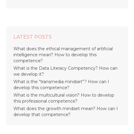
LATEST POSTS
What does the ethical management of artificial
intelligence mean? How to develop this
competence?
What is the Data Literacy Competency? How can
we develop it?
What is the “transmedia mindset”? How can I
develop this competence?
What is the multicultural vision? How to develop
this professional competence?
What does the growth mindset mean? How can I
develop that competence?