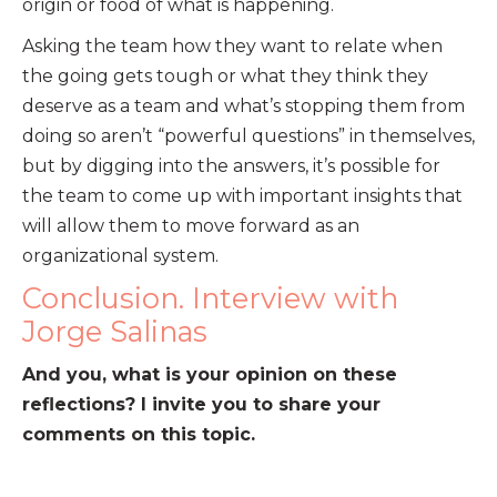
origin or food of what is happening.
Asking the team how they want to relate when
the going gets tough or what they think they
deserve as a team and what’s stopping them from
doing so aren’t “powerful questions” in themselves,
but by digging into the answers, it’s possible for
the team to come up with important insights that
will allow them to move forward as an
organizational system.
Conclusion. Interview with
Jorge Salinas
And you, what is your opinion on these
reflections? I invite you to share your
comments on this topic.