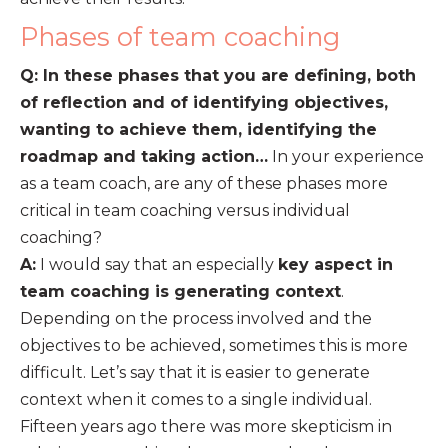
Phases of team coaching
Q: In these phases that you are defining, both
of reflection and of identifying objectives,
wanting to achieve them, identifying the
roadmap and taking action…
In your experience
as a team coach, are any of these phases more
critical in team coaching versus individual
coaching?
A:
I would say that an especially
key aspect in
team coaching is generating context
.
Depending on the process involved and the
objectives to be achieved, sometimes this is more
difficult. Let’s say that it is easier to generate
context when it comes to a single individual.
Fifteen years ago there was more skepticism in