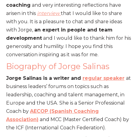
coaching
and very interesting reflections have
arisen in this
interview
that I would like to share
with you. It is a pleasure to chat and share ideas
with Jorge,
an expert in people and team
development
and I would like to thank him for his
generosity and humility. I hope you find this
conversation inspiring as it was for me.
Biography of Jorge Salinas
Jorge Salinas is a writer and
regular speaker
at
business leaders’ forums on topics such as
leadership, coaching and talent management, in
Europe and the USA. She is a Senior Professional
Coach by
AECOP (Spanish Coaching
Association)
and MCC (Master Certified Coach) by
the ICF (International Coach Federation).