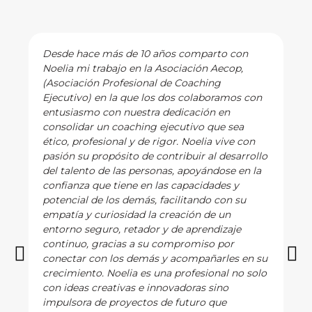
Desde hace más de 10 años comparto con
Noelia mi trabajo en la Asociación Aecop,
(Asociación Profesional de Coaching
Ejecutivo) en la que los dos colaboramos con
entusiasmo con nuestra dedicación en
consolidar un coaching ejecutivo que sea
ético, profesional y de rigor. Noelia vive con
pasión su propósito de contribuir al desarrollo
del talento de las personas, apoyándose en la
confianza que tiene en las capacidades y
potencial de los demás, facilitando con su
empatía y curiosidad la creación de un
entorno seguro, retador y de aprendizaje
continuo, gracias a su compromiso por
conectar con los demás y acompañarles en su
crecimiento. Noelia es una profesional no solo
con ideas creativas e innovadoras sino
impulsora de proyectos de futuro que