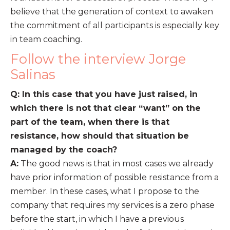
believe that the generation of context to awaken
the commitment of all participants is especially key
in team coaching.
Follow the interview Jorge
Salinas
Q: In this case that you have just raised, in
which there is not that clear “want” on the
part of the team, when there is that
resistance, how should that situation be
managed by the coach?
A:
The good news is that in most cases we already
have prior information of possible resistance from a
member. In these cases, what I propose to the
company that requires my services is a zero phase
before the start, in which I have a previous