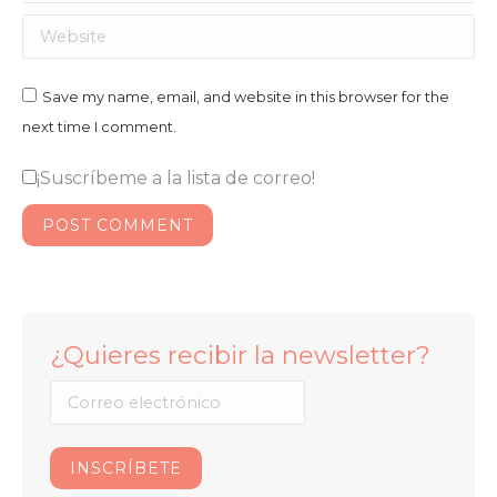
Website
Save my name, email, and website in this browser for the
next time I comment.
¡Suscríbeme a la lista de correo!
POST COMMENT
¿Quieres recibir la newsletter?