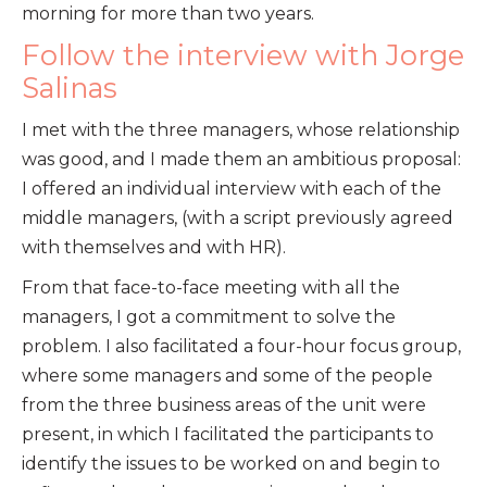
morning for more than two years.
Follow the interview with Jorge
Salinas
I met with the three managers, whose relationship
was good, and I made them an ambitious proposal:
I offered an individual interview with each of the
middle managers, (with a script previously agreed
with themselves and with HR).
From that face-to-face meeting with all the
managers, I got a commitment to solve the
problem. I also facilitated a four-hour focus group,
where some managers and some of the people
from the three business areas of the unit were
present, in which I facilitated the participants to
identify the issues to be worked on and begin to