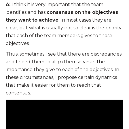
A:
I think it is very important that the team
identifies and has
consensus on the objectives
they want to achieve
. In most cases they are
clear, but what is usually not so clear is the priority
that each of the team members gives to those
objectives.
Thus, sometimes I see that there are discrepancies
and I need them to align themselves in the
importance they give to each of the objectives. In
these circumstances, I propose certain dynamics
that make it easier for them to reach that
consensus.