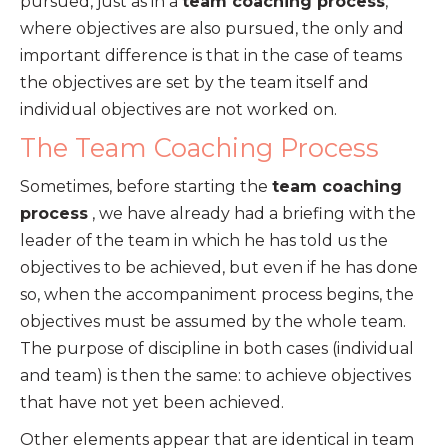
pursued, just as in a
team coaching process
,
where objectives are also pursued, the only and
important difference is that in the case of teams
the objectives are set by the team itself and
individual objectives are not worked on.
The Team Coaching Process
Sometimes, before starting the
team coaching
process
, we have already had a briefing with the
leader of the team in which he has told us the
objectives to be achieved, but even if he has done
so, when the accompaniment process begins, the
objectives must be assumed by the whole team.
The purpose of discipline in both cases (individual
and team) is then the same: to achieve objectives
that have not yet been achieved.
Other elements appear that are identical in team