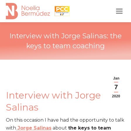
Interview with Jorge Salinas: the
keys to team coaching
Jan
7
Interview with Jorge
2020
Salinas
On this occasion I have had the opportunity to talk
with
Jorge Salinas
about
the keys to team