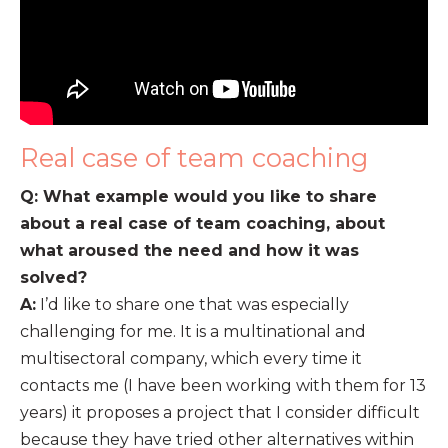
Real case of team coaching
Q: What example would you like to share
about a real case of team coaching, about
what aroused the need and how it was
solved?
A:
I’d like to share one that was especially
challenging for me. It is a multinational and
multisectoral company, which every time it
contacts me (I have been working with them for 13
years) it proposes a project that I consider difficult
because they have tried other alternatives within